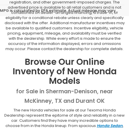
registration, and other government-imposed charges. The
advertised price is available to all retail customers and is not
MPG is calculated by EPA estimate. Actual mileage may vary.
conditioned on dealer-arranged financing, a trade-in, or
eligibility for a conditional rebate unless clearly and specifically
disclosed with the offer. Additional manufacturer incentives may
be available to qualified customers. Incentive eligibility, vehicle
pricing, equipment, mileage, and availability must be verified
with the dealership. While every effort is made to ensure the
accuracy of the information displayed, errors and omissions
may occur. Please contact the dealership for complete details.
Browse Our Online
Inventory of New Honda
Models
for Sale in Sherman-Denison, near
McKinney, TX and Durant OK
The new Honda vehicles for sale at our Texoma Honda
Dealership represent the epitome of style and reliability in a new
car. Customers find they have many incredible options to
choose from in the Honda lineup. From spacious
Honda Sedan
,