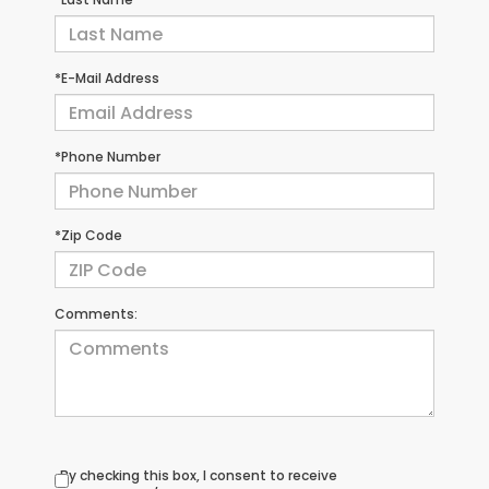
*E-Mail Address
*Phone Number
*Zip Code
Comments:
By checking this box, I consent to receive