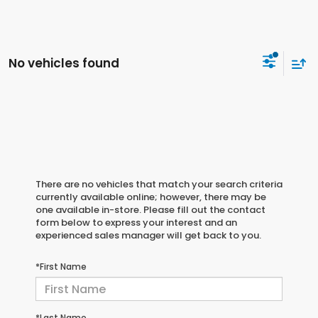
No vehicles found
There are no vehicles that match your search criteria
currently available online; however, there may be
one available in-store. Please fill out the contact
form below to express your interest and an
experienced sales manager will get back to you.
*First Name
*Last Name