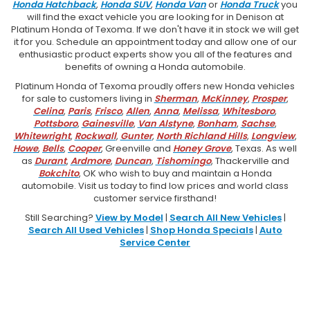
Honda Hatchback
,
Honda SUV
,
Honda Van
or
Honda Truck
you
will find the exact vehicle you are looking for in Denison at
Platinum Honda of Texoma. If we don't have it in stock we will get
it for you. Schedule an appointment today and allow one of our
enthusiastic product experts show you all of the features and
benefits of owning a Honda automobile.
Platinum Honda of Texoma proudly offers new Honda vehicles
for sale to customers living in
Sherman
,
McKinney
,
Prosper
,
Celina
,
Paris
,
Frisco
,
Allen
,
Anna
,
Melissa
,
Whitesboro
,
Pottsboro
,
Gainesville
,
Van Alstyne
,
Bonham
,
Sachse
,
Whitewright
,
Rockwall
,
Gunter
,
North Richland Hills
,
Longview
,
Howe
,
Bells
,
Cooper
, Greenville and
Honey Grove
, Texas. As well
as
Durant
,
Ardmore
,
Duncan
,
Tishomingo
, Thackerville and
Bokchito
, OK who wish to buy and maintain a Honda
automobile. Visit us today to find low prices and world class
customer service firsthand!
Still Searching?
View by Model
|
Search All New Vehicles
|
Search All Used Vehicles
|
Shop Honda Specials
|
Auto
Service Center