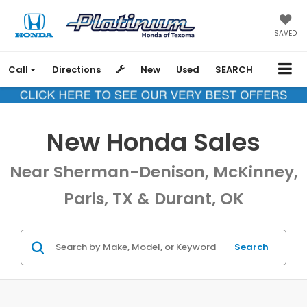
SAVED
Call
Directions
New
Used
SEARCH
New Honda Sales
Near Sherman-Denison, McKinney,
Paris, TX & Durant, OK
Search