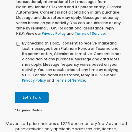
transactional/informational text messages from
Platinum Honda of Texoma and its parent entity, Gilchrist
Automotive. Consent is not a condition of any purchase.
Message and data rates may apply. Message frequency
varies based on your activity. You can unsubscribe at any
time by replying STOP. For additional assistance, reply
HELP. View our
Privacy Policy
and
Terms of Service
.
By checking this box, I consent to receive marketing
text messages from Platinum Honda of Texoma and
its parent entity, Gilchrist Automotive. Consent is not
a condition of any purchase. Message and data rates
may apply. Message frequency varies based on your
activity. You can unsubscribe at any time by replying
STOP. For additional assistance, reply HELP. View our
Privacy Policy
and
Terms of Service
.
Let's Talk
*Required Fields
*Advertised price includes a $225 documentary fee. Advertised
price excludes only applicable sales tax, title, license,