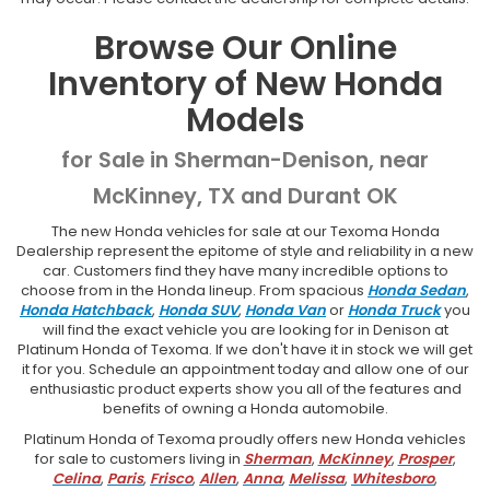
Browse Our Online
Inventory of New Honda
Models
for Sale in Sherman-Denison, near
McKinney, TX and Durant OK
The new Honda vehicles for sale at our Texoma Honda
Dealership represent the epitome of style and reliability in a new
car. Customers find they have many incredible options to
choose from in the Honda lineup. From spacious
Honda Sedan
,
Honda Hatchback
,
Honda SUV
,
Honda Van
or
Honda Truck
you
will find the exact vehicle you are looking for in Denison at
Platinum Honda of Texoma. If we don't have it in stock we will get
it for you. Schedule an appointment today and allow one of our
enthusiastic product experts show you all of the features and
benefits of owning a Honda automobile.
Platinum Honda of Texoma proudly offers new Honda vehicles
for sale to customers living in
Sherman
,
McKinney
,
Prosper
,
Celina
,
Paris
,
Frisco
,
Allen
,
Anna
,
Melissa
,
Whitesboro
,