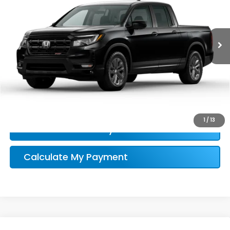
More
Ext.
Int.
In Stock
Honda Conditional Offer Verification
1
/
13
Confirm Availability
Calculate My Payment