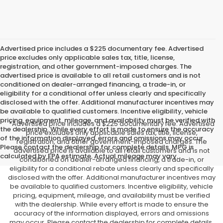
Advertised price includes a $225 documentary fee. Advertised
price excludes only applicable sales tax, title, license,
registration, and other government-imposed charges. The
advertised price is available to all retail customers and is not
conditioned on dealer-arranged financing, a trade-in, or
eligibility for a conditional offer unless clearly and specifically
disclosed with the offer. Additional manufacturer incentives may
be available to qualified customers. Incentive eligibility, vehicle
pricing, equipment, mileage, and availability must be verified with
*Advertised price includes a $225 documentary fee. Advertised
the dealership. While every effort is made to ensure the accuracy
price excludes only applicable sales tax, title, license,
of the information displayed, errors and omissions may occur.
registration, and other government-imposed charges. The
Please contact the dealership for complete details. MPG is
advertised price is available to all retail customers and is not
calculated by EPA estimate. Actual mileage may vary.
conditioned on dealer-arranged financing, a trade-in, or
eligibility for a conditional rebate unless clearly and specifically
disclosed with the offer. Additional manufacturer incentives may
be available to qualified customers. Incentive eligibility, vehicle
pricing, equipment, mileage, and availability must be verified
with the dealership. While every effort is made to ensure the
accuracy of the information displayed, errors and omissions
may occur. Please contact the dealership for complete details.