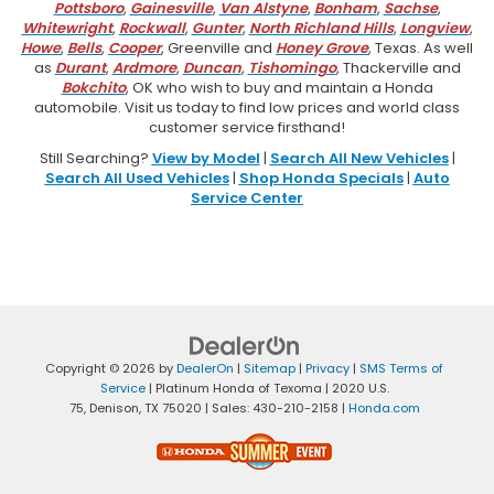
Pottsboro
,
Gainesville
,
Van Alstyne
,
Bonham
,
Sachse
,
Whitewright
,
Rockwall
,
Gunter
,
North Richland Hills
,
Longview
,
Howe
,
Bells
,
Cooper
, Greenville and
Honey Grove
, Texas. As well
as
Durant
,
Ardmore
,
Duncan
,
Tishomingo
, Thackerville and
Bokchito
, OK who wish to buy and maintain a Honda
automobile. Visit us today to find low prices and world class
customer service firsthand!
Still Searching?
View by Model
|
Search All New Vehicles
|
Search All Used Vehicles
|
Shop Honda Specials
|
Auto
Service Center
Copyright © 2026
by
DealerOn
|
Sitemap
|
Privacy
|
SMS Terms of
Service
| Platinum Honda of Texoma
|
2020 U.S.
75,
Denison,
TX
75020
| Sales:
430-210-2158
|
Honda.com