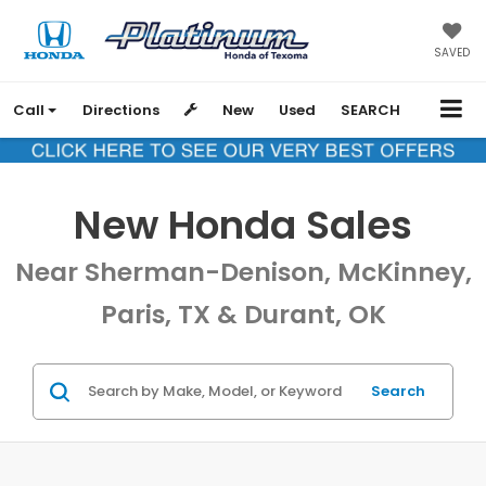
SAVED
Call
Directions
New
Used
SEARCH
New Honda Sales
Near Sherman-Denison, McKinney,
Paris, TX & Durant, OK
Search